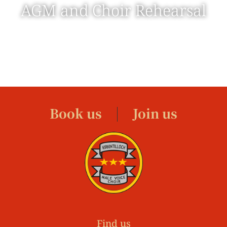
AGM and Choir Rehearsal
Book us
Join us
Find us