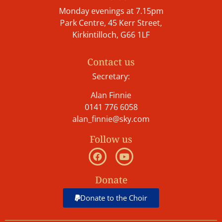
Monday evenings at 7.15pm
Park Centre, 45 Kerr Street,
Kirkintilloch, G66 1LF
Contact us
Secretary:
Alan Finnie
0141 776 6058
alan_finnie@sky.com
Follow us
Donate
Donate to the Choir