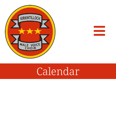
Calendar