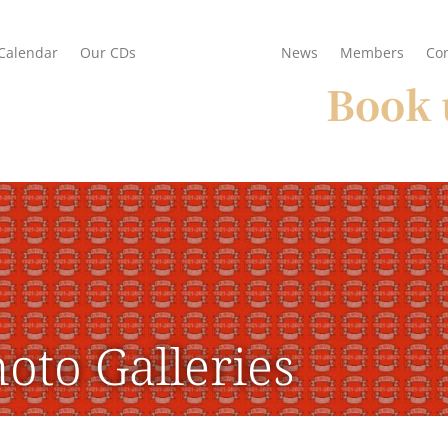
Calendar
Our CDs
Photo Galleries
News
Members
Con
Book 
oto Galleries