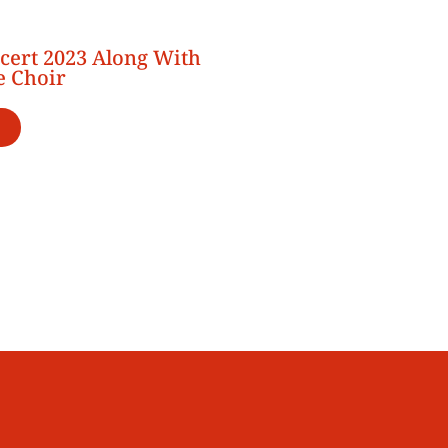
cert 2023 Along With
e Choir