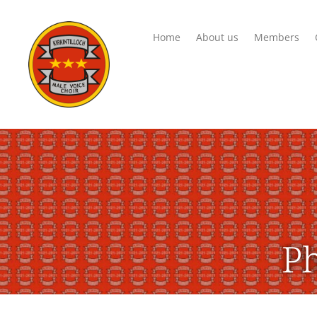
Home
About us
Members
Ph