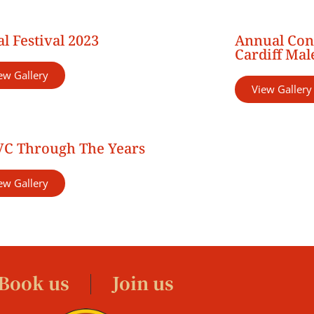
l Festival 2023
Annual Con
Cardiff Mal
ew Gallery
View Gallery
C Through The Years
ew Gallery
Book us
Join us