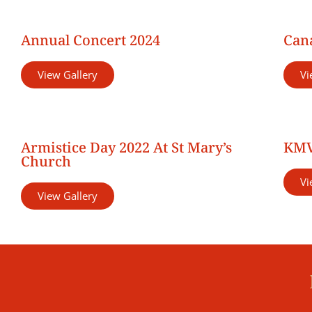
Annual Concert 2024
Cana
View Gallery
Vi
Armistice Day 2022 At St Mary’s
KMV
Church
Vi
View Gallery