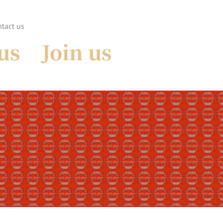
tact us
us
Join us