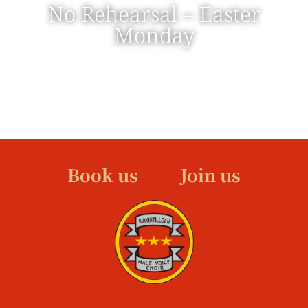
No Rehearsal – Easter
Monday
Book us
Join us