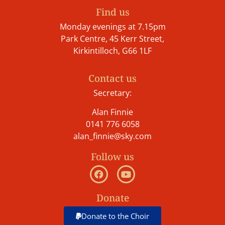
Find us
Monday evenings at 7.15pm
Park Centre, 45 Kerr Street,
Kirkintilloch, G66 1LF
Contact us
Secretary:
Alan Finnie
0141 776 6058
alan_finnie@sky.com
Follow us
Donate
Donate to the Choir