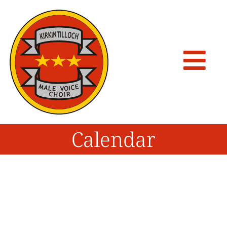
Calendar