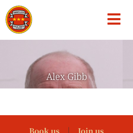
Alex Gibb
Book us
Join us