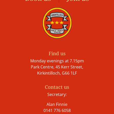
Find us
Monday evenings at 7.15pm
Park Centre, 45 Kerr Street,
Kirkintilloch, G66 1LF
Contact us
Secretary:
Alan Finnie
0141 776 6058