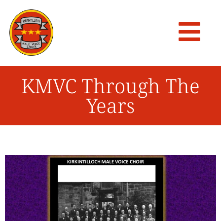
KMVC Through The
Years