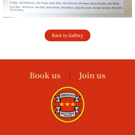
Back to Gallery
Book us
Join us