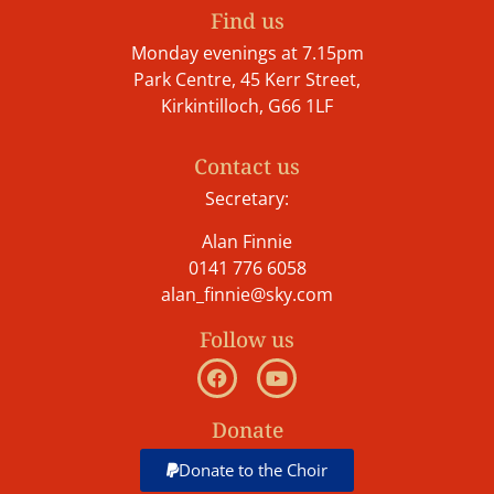
Find us
Monday evenings at 7.15pm
Park Centre, 45 Kerr Street,
Kirkintilloch, G66 1LF
Contact us
Secretary:
Alan Finnie
0141 776 6058
alan_finnie@sky.com
Follow us
Donate
Donate to the Choir